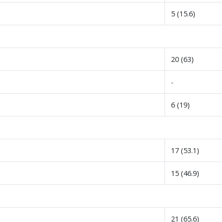
5 (15.6)
20 (63)
-
6 (19)
17 (53.1)
15 (46.9)
21 (65.6)