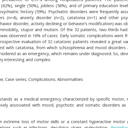
62%), single (50%), jobless (56%), and of primary education level
ychiatric history (59%). Psychiatric disorders were frequently ass
s (n=4), anxiety disorder (n=2), catatonia (n=1) and other psyc
avior disorder, activity declining or behavior’s modification) was o
immobility, stupor and mutism. Of the 32 patients, two-thirds had 
was observed in 16% of cases. Early somatic complications were f
rospective evaluation of 32 catatonic patients revealed a great var
iated with catatonia, from which schizophrenia and mood disorders 
considered as an emergency, which remains under diagnosed. So, dev
ery interesting and complex.
; Case series; Complications; Abnormalities
stands as a medical emergency characterized by specific motor, 
closely associated with mood, psychotic and somatic disorders as 
n extreme loss of motor skills or a constant hyperactive motor ac
ations such as infections, decubitus ulcers, malnutrition,
thrombos