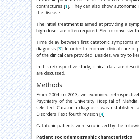
contractures [
1
]. They can also show autonomic in
the disease.
The initial treatment is aimed at providing a symp
high doses are often required. Electroconvulsivoth
Time delay between first catatonic symptoms and 
diagnosis [
3
]. In order to improve clinical care of
of the clinical care provided. Besides, we try to
In this retrospective study, clinical data are des
are discussed.
Methods
From 2004 to 2013, we examined retrospectively
Psychiatry of the University Hospital of Mahdia
selected. Catatonia diagnosis was established a
Disorders Text fourth revision [
4
].
Catatonic patients were scrutinized by the followi
Patient sociodemographic characteristics