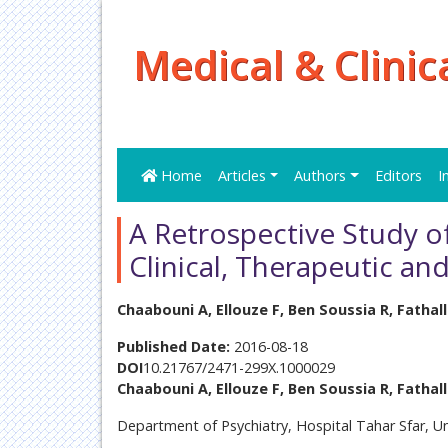
Medical & Clinic
Home
Articles
Authors
Editors
I
A Retrospective Study of
Clinical, Therapeutic an
Chaabouni A, Ellouze F, Ben Soussia R, Fathal
Published Date:
2016-08-18
DOI
10.21767/2471-299X.1000029
Chaabouni A, Ellouze F, Ben Soussia R, Fathal
Department of Psychiatry, Hospital Tahar Sfar, Un