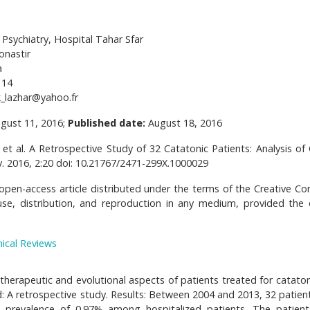
Psychiatry, Hospital Tahar Sfar
onastir
a
114
_lazhar@yahoo.fr
gust 11, 2016;
Published date:
August 18, 2016
et al. A Retrospective Study of 32 Catatonic Patients: Analysis of Cl
v. 2016, 2:20 doi: 10.21767/2471-299X.1000029
 open-access article distributed under the terms of the Creative 
use, distribution, and reproduction in any medium, provided the o
nical Reviews
, therapeutic and evolutional aspects of patients treated for catato
od: A retrospective study. Results: Between 2004 and 2013, 32 patien
 a prevalence of 0.97% among hospitalized patients. The patien