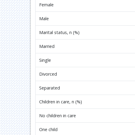
Female
Male
Marital status, n (%)
Married
Single
Divorced
Separated
Children in care, n (%)
No children in care
One child