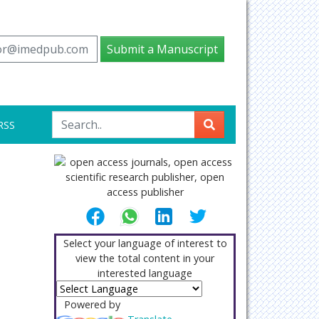
tor@imedpub.com
Submit a Manuscript
RSS
Select your language of interest to
view the total content in your
interested language
Powered by