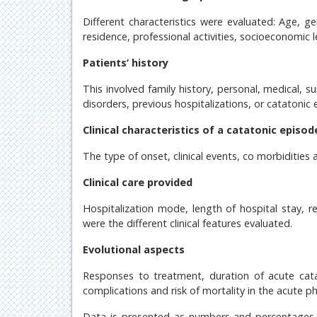
Different characteristics were evaluated: Age, gen
residence, professional activities, socioeconomic le
Patients’ history
This involved family history, personal, medical, su
disorders, previous hospitalizations, or catatonic 
Clinical characteristics of a catatonic episod
The type of onset, clinical events, co morbidities 
Clinical care provided
Hospitalization mode, length of hospital stay, re
were the different clinical features evaluated.
Evolutional aspects
Responses to treatment, duration of acute cata
complications and risk of mortality in the acute p
Data is presented as numbers and percentages m