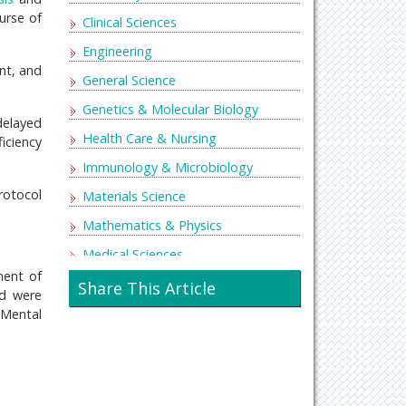
urse of
Clinical Sciences
Engineering
nt, and
General Science
Genetics & Molecular Biology
delayed
Health Care & Nursing
ficiency
Immunology & Microbiology
protocol
Materials Science
Mathematics & Physics
Medical Sciences
ment of
Neurology & Psychiatry
Share This Article
ld were
Oncology & Cancer Science
 Mental
Pharmaceutical Sciences