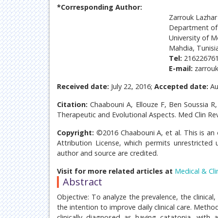
*Corresponding Author:
Zarrouk Lazhar
Department of 
University of M
Mahdia, Tunisi
Tel:
21622676
E-mail:
zarrouk
Received date:
July 22, 2016;
Accepted date:
Au
Citation:
Chaabouni A, Ellouze F, Ben Soussia R, 
Therapeutic and Evolutional Aspects. Med Clin Re
Copyright:
©2016 Chaabouni A, et al. This is an
Attribution License, which permits unrestricted 
author and source are credited.
Visit for more related articles at
Medical & Cli
Abstract
Objective: To analyze the prevalence, the clinical
the intention to improve daily clinical care. Meth
clinically diagnosed as having catatonia, with