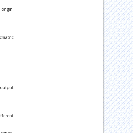
origin,
chiatric
 output
fferent
 range,