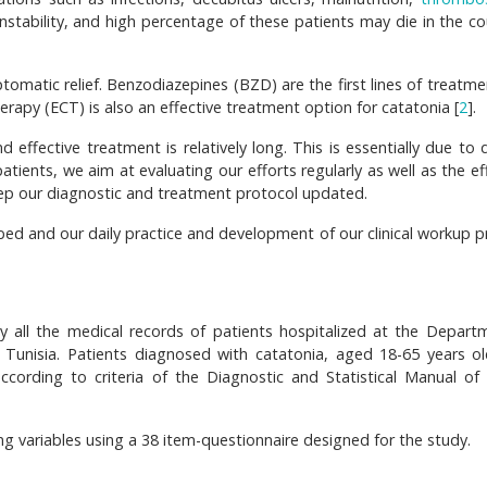
stability, and high percentage of these patients may die in the co
tomatic relief. Benzodiazepines (BZD) are the first lines of treatme
erapy (ECT) is also an effective treatment option for catatonia [
2
].
effective treatment is relatively long. This is essentially due to 
 patients, we aim at evaluating our efforts regularly as well as the ef
 keep our diagnostic and treatment protocol updated.
cribed and our daily practice and development of our clinical workup 
 all the medical records of patients hospitalized at the Depart
, Tunisia. Patients diagnosed with catatonia, aged 18-65 years o
ccording to criteria of the Diagnostic and Statistical Manual of
ng variables using a 38 item-questionnaire designed for the study.