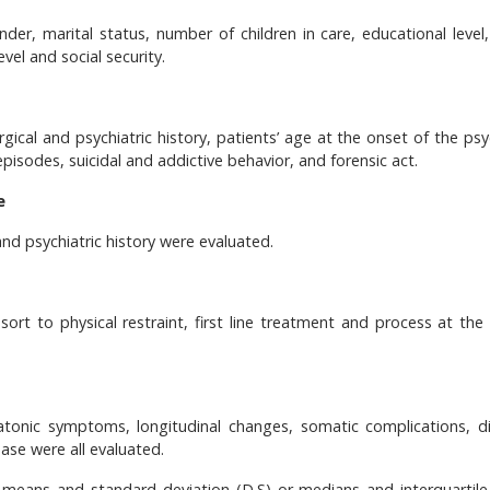
der, marital status, number of children in care, educational level, 
vel and social security.
rgical and psychiatric history, patients’ age at the onset of the psy
episodes, suicidal and addictive behavior, and forensic act.
e
and psychiatric history were evaluated.
sort to physical restraint, first line treatment and process at the
tonic symptoms, longitudinal changes, somatic complications, di
hase were all evaluated.
eans and standard deviation (D.S) or medians and interquartile