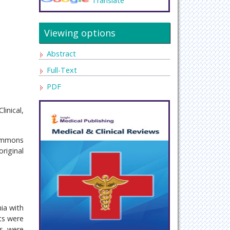
Translate
Viewing options
Abstract
Full-Text
PDF
inical,
Commons
riginal
nia with
ts were
ts were