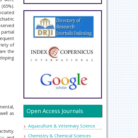
 (65%).
ociated
hiatric
bserved
partial
requent
iety of
are the
eloping
mental,
Open Access Journals
well as
Aquaculture & Veterinary Science
tivity.
Chemistry & Chemical Sciences
is
and