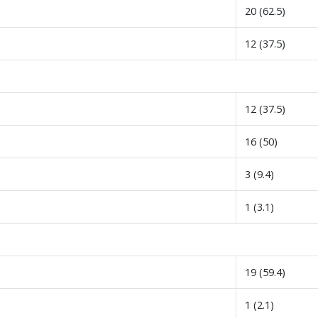
20 (62.5)
12 (37.5)
12 (37.5)
16 (50)
3 (9.4)
1 (3.1)
19 (59.4)
1 (2.1)