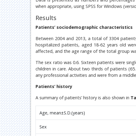
when appropriate, using SPSS for Windows (versio
Results
Patients’ sociodemographic characteristics
Between 2004 and 2013, a total of 3304 patients
hospitalized patients, aged 18-62 years old we
affected, and the age range of the total group w
The sex ratio was 0.6. Sixteen patients were sing
children in care. About two thirds of patients (6
any professional activities and were from a middl
Patients’ history
A summary of patients’ history is also shown in
Ta
Age, mean±S.D.(years)
Sex