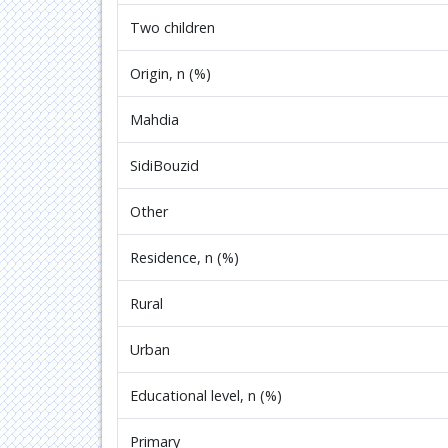
Two children
Origin, n (%)
Mahdia
SidiBouzid
Other
Residence, n (%)
Rural
Urban
Educational level, n (%)
Primary