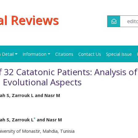
al Reviews
edi
n Detail
Information
Citations
Contact Us
Special Issue
 32 Catatonic Patients: Analysis of
d Evolutional Aspects
lah S, Zarrouk L and Nasr M
*
lah S, Zarrouk L
and Nasr M
iversity of Monastir, Mahdia, Tunisia