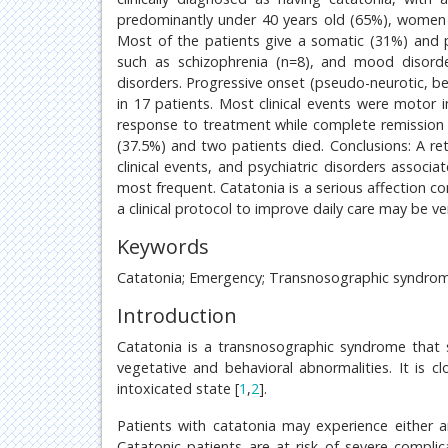
predominantly under 40 years old (65%), women (
Most of the patients give a somatic (31%) and ps
such as schizophrenia (n=8), and mood disorder
disorders. Progressive onset (pseudo-neurotic, beh
in 17 patients. Most clinical events were motor 
response to treatment while complete remission 
(37.5%) and two patients died. Conclusions: A ret
clinical events, and psychiatric disorders assoc
most frequent. Catatonia is a serious affection 
a clinical protocol to improve daily care may be v
Keywords
Catatonia; Emergency; Transnosographic syndrome
Introduction
Catatonia is a transnosographic syndrome that 
vegetative and behavioral abnormalities. It is 
intoxicated state [
1
,
2
].
Patients with catatonia may experience either a
Catatonic patients are at risk of severe complic