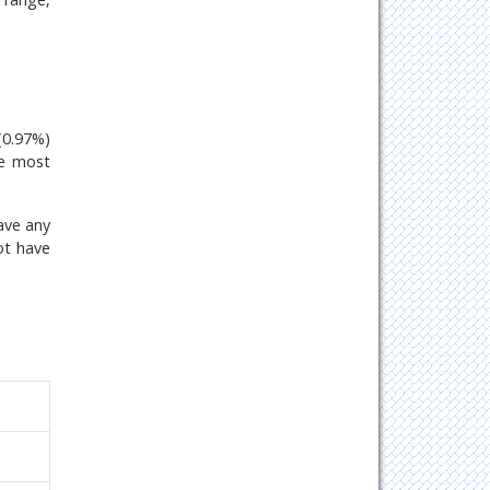
(0.97%)
he most
ave any
ot have