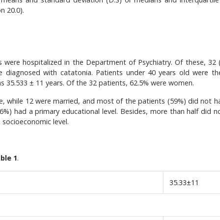
n 20.0).
 were hospitalized in the Department of Psychiatry. Of these, 32 
re diagnosed with catatonia. Patients under 40 years old were t
as 35.533 ± 11 years. Of the 32 patients, 62.5% were women.
le, while 12 were married, and most of the patients (59%) did not h
5.6%) had a primary educational level. Besides, more than half did n
e socioeconomic level.
ble 1
.
35.33±11