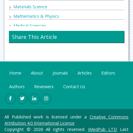
Materials Science
Mathematics & Physics
Medical Sciences
Neurology & Psychiatry
Share This Article
Oncology & Cancer Science
Pharmaceutical Sciences
Home
About
Journals
Articles
Editors
Authors
Reviewers
Contact Us
All Published work is licensed under a
Creative Commons
Attribution 4.0 International License
Copyright © 2026 All rights reserved.
iMedPub LTD
Last