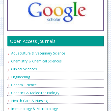
Open Access Journals
Aquaculture & Veterinary Science
Chemistry & Chemical Sciences
Clinical Sciences
Engineering
General Science
Genetics & Molecular Biology
Health Care & Nursing
Immunology & Microbiology