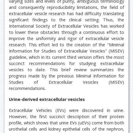
varying sizes and levels of purity, ambiguous terminology
and consequently reproducibility limitations, the field of
extracellular vesicle research has had difficulty translating
significant findings to the clinical setting. Thus, the
International Society of Extracellular Vesicles has worked
to lower these obstacles through a continuous effort to
improve the uniformity and rigor of extracellular vesicle
research. This effort led to the creation of the "Minimal
Information for Studies of Extracellular Vesicles" (MISEV)
guideline, which in its current third version offers the most
succinct recommendations for studying extracellular
vesicles to date. This brief review summarizes the
progress made by the previous Minimal Information for
Studies of Extracellular Vesicles (MISEV)
recommendations.
Urine-derived extracellular vesicles
Extracellular Vehicles (EVs) were discovered in urine.
However, the first succinct description of their protein
profile, which shows that urine EVs (uEVs) come from both
urothelial cells and kidney epithelial cells of the nephron,