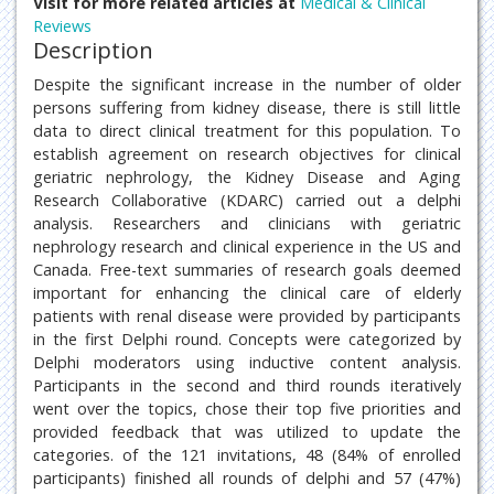
Visit for more related articles at
Medical & Clinical
Reviews
Description
Despite the significant increase in the number of older
persons suffering from kidney disease, there is still little
data to direct clinical treatment for this population. To
establish agreement on research objectives for clinical
geriatric nephrology, the Kidney Disease and Aging
Research Collaborative (KDARC) carried out a delphi
analysis. Researchers and clinicians with geriatric
nephrology research and clinical experience in the US and
Canada. Free-text summaries of research goals deemed
important for enhancing the clinical care of elderly
patients with renal disease were provided by participants
in the first Delphi round. Concepts were categorized by
Delphi moderators using inductive content analysis.
Participants in the second and third rounds iteratively
went over the topics, chose their top five priorities and
provided feedback that was utilized to update the
categories. of the 121 invitations, 48 (84% of enrolled
participants) finished all rounds of delphi and 57 (47%)