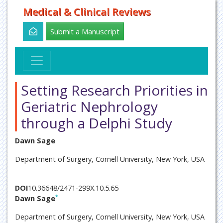
Medical & Clinical Reviews
Submit a Manuscript
Setting Research Priorities in
Geriatric Nephrology
through a Delphi Study
Dawn Sage
Department of Surgery, Cornell University, New York, USA
DOI
10.36648/2471-299X.10.5.65
*
Dawn Sage
Department of Surgery, Cornell University, New York, USA