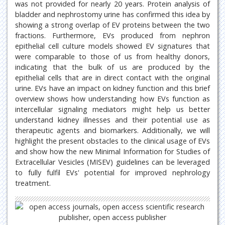
was not provided for nearly 20 years. Protein analysis of
bladder and nephrostomy urine has confirmed this idea by
showing a strong overlap of EV proteins between the two
fractions. Furthermore, EVs produced from nephron
epithelial cell culture models showed EV signatures that
were comparable to those of us from healthy donors,
indicating that the bulk of us are produced by the
epithelial cells that are in direct contact with the original
urine. EVs have an impact on kidney function and this brief
overview shows how understanding how EVs function as
intercellular signaling mediators might help us better
understand kidney illnesses and their potential use as
therapeutic agents and biomarkers. Additionally, we will
highlight the present obstacles to the clinical usage of EVs
and show how the new Minimal Information for Studies of
Extracellular Vesicles (MISEV) guidelines can be leveraged
to fully fulfil EVs' potential for improved nephrology
treatment.