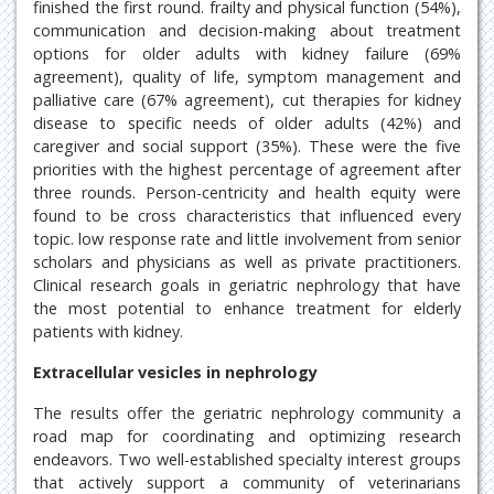
finished the first round. frailty and physical function (54%),
communication and decision-making about treatment
options for older adults with kidney failure (69%
agreement), quality of life, symptom management and
palliative care (67% agreement), cut therapies for kidney
disease to specific needs of older adults (42%) and
caregiver and social support (35%). These were the five
priorities with the highest percentage of agreement after
three rounds. Person-centricity and health equity were
found to be cross characteristics that influenced every
topic. low response rate and little involvement from senior
scholars and physicians as well as private practitioners.
Clinical research goals in geriatric nephrology that have
the most potential to enhance treatment for elderly
patients with kidney.
Extracellular vesicles in nephrology
The results offer the geriatric nephrology community a
road map for coordinating and optimizing research
endeavors. Two well-established specialty interest groups
that actively support a community of veterinarians