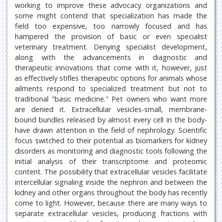
working to improve these advocacy organizations and
some might contend that specialization has made the
field too expensive, too narrowly focused and has
hampered the provision of basic or even specialist
veterinary treatment. Denying specialist development,
along with the advancements in diagnostic and
therapeutic innovations that come with it, however, just
as effectively stifles therapeutic options for animals whose
ailments respond to specialized treatment but not to
traditional "basic medicine." Pet owners who want more
are denied it. Extracellular vesicles-small, membrane-
bound bundles released by almost every cell in the body-
have drawn attention in the field of nephrology. Scientific
focus switched to their potential as biomarkers for kidney
disorders as monitoring and diagnostic tools following the
initial analysis of their transcriptome and proteomic
content. The possibility that extracellular vesicles facilitate
intercellular signaling inside the nephron and between the
kidney and other organs throughout the body has recently
come to light. However, because there are many ways to
separate extracellular vesicles, producing fractions with