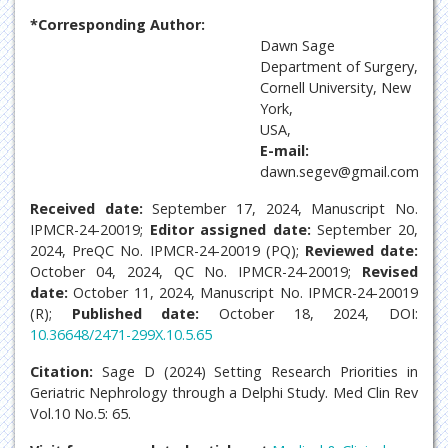
*Corresponding Author:
Dawn Sage
Department of Surgery,
Cornell University, New
York,
USA,
E-mail:
dawn.segev@gmail.com
Received date:
September 17, 2024, Manuscript No.
IPMCR-24-20019;
Editor assigned date:
September 20,
2024, PreQC No. IPMCR-24-20019 (PQ);
Reviewed date:
October 04, 2024, QC No. IPMCR-24-20019;
Revised
date:
October 11, 2024, Manuscript No. IPMCR-24-20019
(R);
Published date:
October 18, 2024, DOI:
10.36648/2471-299X.10.5.65
Citation:
Sage D (2024) Setting Research Priorities in
Geriatric Nephrology through a Delphi Study. Med Clin Rev
Vol.10 No.5: 65.