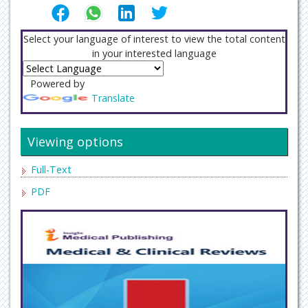
Select your language of interest to view the total content
in your interested language
Powered by
Translate
Viewing options
Full-Text
PDF